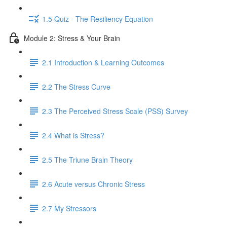
1.5 Quiz - The Resiliency Equation
Module 2: Stress & Your Brain
2.1 Introduction & Learning Outcomes
2.2 The Stress Curve
2.3 The Perceived Stress Scale (PSS) Survey
2.4 What is Stress?
2.5 The Triune Brain Theory
2.6 Acute versus Chronic Stress
2.7 My Stressors