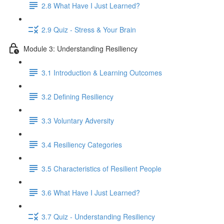
2.8 What Have I Just Learned?
2.9 Quiz - Stress & Your Brain
Module 3: Understanding Resiliency
3.1 Introduction & Learning Outcomes
3.2 Defining Resiliency
3.3 Voluntary Adversity
3.4 Resiliency Categories
3.5 Characteristics of Resilient People
3.6 What Have I Just Learned?
3.7 Quiz - Understanding Resiliency