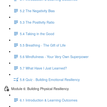
5.2 The Negativity Bias
5.3 The Positivity Ratio
5.4 Taking in the Good
5.5 Breathing - The Gift of Life
5.6 Mindfulness - Your Very Own Superpower
5.7 What Have I Just Learned?
5.8 Quiz - Building Emotional Resiliency
Module 6: Building Physical Resiliency
6.1 Introduction & Learning Outcomes