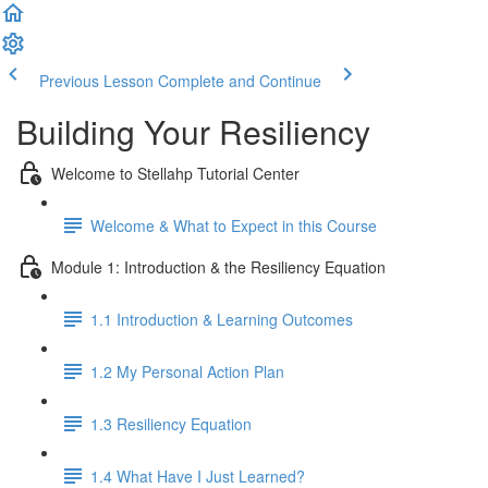
Previous Lesson
Complete and Continue
Building Your Resiliency
Welcome to Stellahp Tutorial Center
Welcome & What to Expect in this Course
Module 1: Introduction & the Resiliency Equation
1.1 Introduction & Learning Outcomes
1.2 My Personal Action Plan
1.3 Resiliency Equation
1.4 What Have I Just Learned?