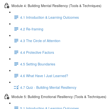
Module 4: Building Mental Resiliency (Tools & Techniques)
4.1 Introduction & Learning Outcomes
4.2 Re-framing
4.3 The Circle of Attention
4.4 Protective Factors
4.5 Setting Boundaries
4.6 What Have I Just Learned?
4.7 Quiz - Building Mental Resiliency
Module 5: Building Emotional Resiliency (Tools & Techniques)
5.1 Introduction & Learning Outcomes