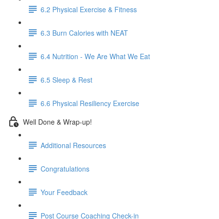
6.2 Physical Exercise & Fitness
6.3 Burn Calories with NEAT
6.4 Nutrition - We Are What We Eat
6.5 Sleep & Rest
6.6 Physical Resiliency Exercise
Well Done & Wrap-up!
Additional Resources
Congratulations
Your Feedback
Post Course Coaching Check-in